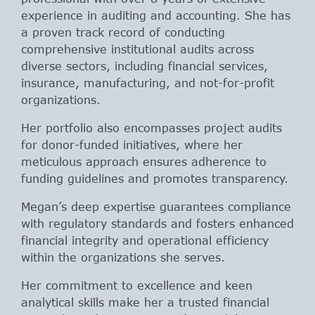
experience in auditing and accounting. She has
a proven track record of conducting
comprehensive institutional audits across
diverse sectors, including financial services,
insurance, manufacturing, and not-for-profit
organizations.
Her portfolio also encompasses project audits
for donor-funded initiatives, where her
meticulous approach ensures adherence to
funding guidelines and promotes transparency.
Megan’s deep expertise guarantees compliance
with regulatory standards and fosters enhanced
financial integrity and operational efficiency
within the organizations she serves.
Her commitment to excellence and keen
analytical skills make her a trusted financial