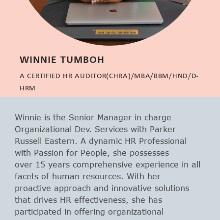
WINNIE TUMBOH
A CERTIFIED HR AUDITOR(CHRA)/MBA/BBM/HND/D-
HRM
Winnie is the Senior Manager in charge
Organizational Dev. Services with Parker
Russell Eastern. A dynamic HR Professional
with Passion for People, she possesses
over 15 years comprehensive experience in all
facets of human resources. With her
proactive approach and innovative solutions
that drives HR effectiveness, she has
participated in offering organizational