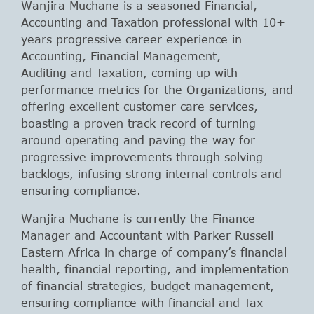
Wanjira Muchane is a seasoned Financial,
Accounting and Taxation professional with 10+
years progressive career experience in
Accounting, Financial Management,
Auditing and Taxation, coming up with
performance metrics for the Organizations, and
offering excellent customer care services,
boasting a proven track record of turning
around operating and paving the way for
progressive improvements through solving
backlogs, infusing strong internal controls and
ensuring compliance.
Wanjira Muchane is currently the Finance
Manager and Accountant with Parker Russell
Eastern Africa in charge of company’s financial
health, financial reporting, and implementation
of financial strategies, budget management,
ensuring compliance with financial and Tax