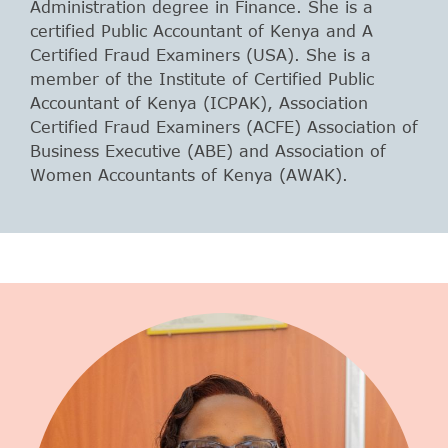
Administration degree in Finance. She is a
certified Public Accountant of Kenya and A
Certified Fraud Examiners (USA). She is a
member of the Institute of Certified Public
Accountant of Kenya (ICPAK), Association
Certified Fraud Examiners (ACFE) Association of
Business Executive (ABE) and Association of
Women Accountants of Kenya (AWAK).