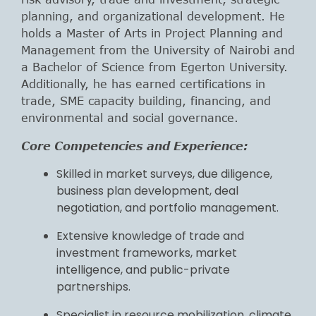
planning, and organizational development. He
holds a Master of Arts in Project Planning and
Management from the University of Nairobi and
a Bachelor of Science from Egerton University.
Additionally, he has earned certifications in
trade, SME capacity building, financing, and
environmental and social governance.
Core Competencies and Experience:
Skilled in market surveys, due diligence,
business plan development, deal
negotiation, and portfolio management.
Extensive knowledge of trade and
investment frameworks, market
intelligence, and public-private
partnerships.
Specialist in resource mobilization, climate