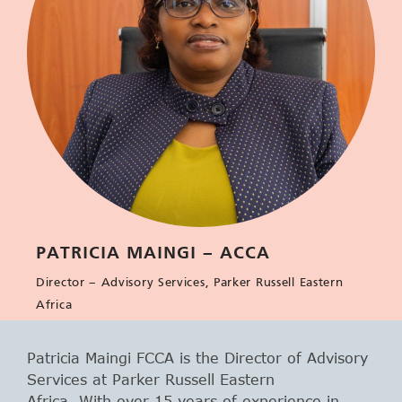
PATRICIA MAINGI – ACCA
Director – Advisory Services, Parker Russell Eastern
Africa
Patricia Maingi FCCA is the Director of Advisory
Services at Parker Russell Eastern
Africa. With over 15 years of experience in