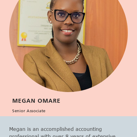
MEGAN OMARE
Senior Associate
Megan is an accomplished accounting
professional with over 8 years of extensive