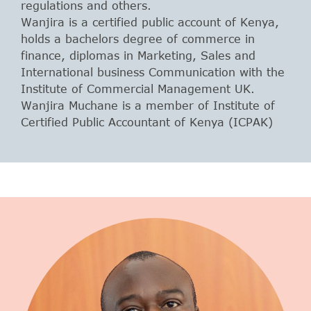
regulations and others.
Wanjira is a certified public account of Kenya,
holds a bachelors degree of commerce in
finance, diplomas in Marketing, Sales and
International business Communication with the
Institute of Commercial Management UK.
Wanjira Muchane is a member of Institute of
Certified Public Accountant of Kenya (ICPAK)