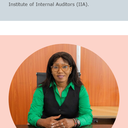
Institute of Internal Auditors (IIA).