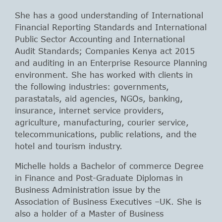
She has a good understanding of International
Financial Reporting Standards and International
Public Sector Accounting and International
Audit Standards; Companies Kenya act 2015
and auditing in an Enterprise Resource Planning
environment. She has worked with clients in
the following industries: governments,
parastatals, aid agencies, NGOs, banking,
insurance, internet service providers,
agriculture, manufacturing, courier service,
telecommunications, public relations, and the
hotel and tourism industry.
Michelle holds a Bachelor of commerce Degree
in Finance and Post-Graduate Diplomas in
Business Administration issue by the
Association of Business Executives –UK. She is
also a holder of a Master of Business