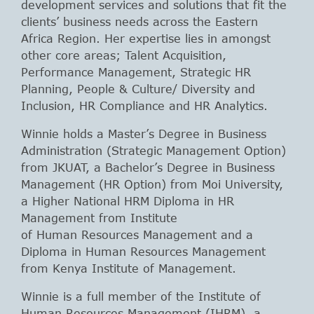
development services and solutions that fit the
clients’ business needs across the Eastern
Africa Region. Her expertise lies in amongst
other core areas; Talent Acquisition,
Performance Management, Strategic HR
Planning, People & Culture/ Diversity and
Inclusion, HR Compliance and HR Analytics.
Winnie holds a Master’s Degree in Business
Administration (Strategic Management Option)
from JKUAT, a Bachelor’s Degree in Business
Management (HR Option) from Moi University,
a Higher National HRM Diploma in HR
Management from Institute
of Human Resources Management and a
Diploma in Human Resources Management
from Kenya Institute of Management.
Winnie is a full member of the Institute of
Human Resources Management (IHRM), a