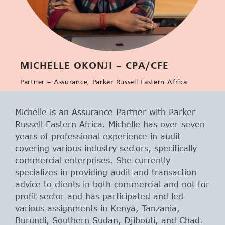
MICHELLE OKONJI – CPA/CFE
Partner – Assurance, Parker Russell Eastern Africa
Michelle is an Assurance Partner with Parker
Russell Eastern Africa. Michelle has over seven
years of professional experience in audit
covering various industry sectors, specifically
commercial enterprises. She currently
specializes in providing audit and transaction
advice to clients in both commercial and not for
profit sector and has participated and led
various assignments in Kenya, Tanzania,
Burundi, Southern Sudan, Djibouti, and Chad.