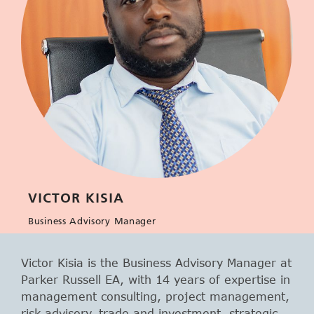
VICTOR KISIA
Business Advisory Manager
Victor Kisia is the Business Advisory Manager at
Parker Russell EA, with 14 years of expertise in
management consulting, project management,
risk advisory, trade and investment, strategic