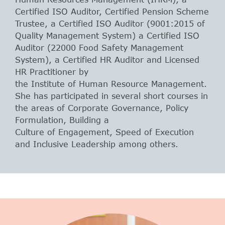
Certified ISO Auditor, Certified Pension Scheme
Trustee, a Certified ISO Auditor (9001:2015 of
Quality Management System) a Certified ISO
Auditor (22000 Food Safety Management
System), a Certified HR Auditor and Licensed
HR Practitioner by
the Institute of Human Resource Management.
She has participated in several short courses in
the areas of Corporate Governance, Policy
Formulation, Building a
Culture of Engagement, Speed of Execution
and Inclusive Leadership among others.