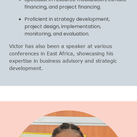
financing, and project financing.
Proficient in strategy development,
project design, implementation,
monitoring, and evaluation.
Victor has also been a speaker at various
conferences in East Africa, showcasing his
expertise in business advisory and strategic
development.