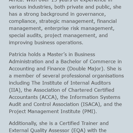
various industries, both private and public, she
has a strong background in governance,
compliance, strategic management, financial
management, enterprise risk management,
special audits, project management, and
improving business operations.
Patricia holds a Master’s in Business
Administration and a Bachelor of Commerce in
Accounting and Finance (Double Major). She is
a member of several professional organisations
including The Institute of Internal Auditors
(IIA), the Association of Chartered Certified
Accountants (ACCA), the Information Systems
Audit and Control Association (ISACA), and the
Project Management Institute (PMI).
Additionally, she is a Certified Trainer and
External Quality Assessor (EQA) with the