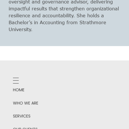
oversight and governance advisor, delivering
impactful results that strengthen organizational
resilience and accountability. She holds a
Bachelor’s in Accounting from Strathmore
University.
HOME
WHO WE ARE
SERVICES