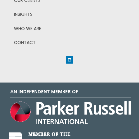
OUR CLIENTS
INSIGHTS
WHO WE ARE
CONTACT