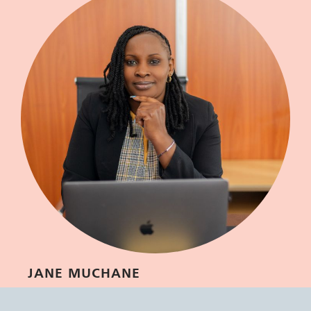
JANE MUCHANE