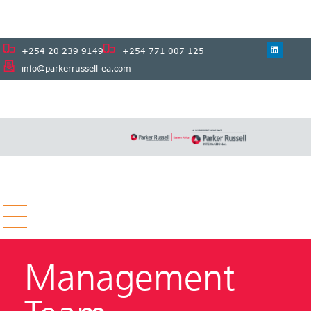
+254 20 239 9149
+254 771 007 125
info@parkerrussell-ea.com
Management